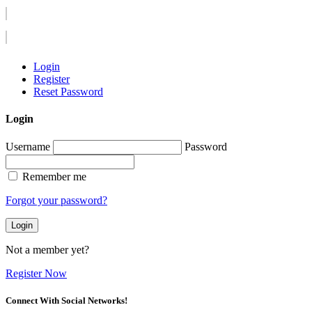
Login
Register
Reset Password
Login
Username
Password
Remember me
Forgot your password?
Login
Not a member yet?
Register Now
Connect With Social Networks!