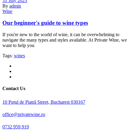
31 July 2023
By
admin
Wine
Our beginner's guide to wine types
If you're new to the world of wine, it can be overwhelming to
navigate the many types and styles available. At Private Wine, we
want to help you
Tags:
wines
Contact Us
10 Puțul de Piatră Street, Bucharest 030167
office@privatewine.ro
0732 959 919