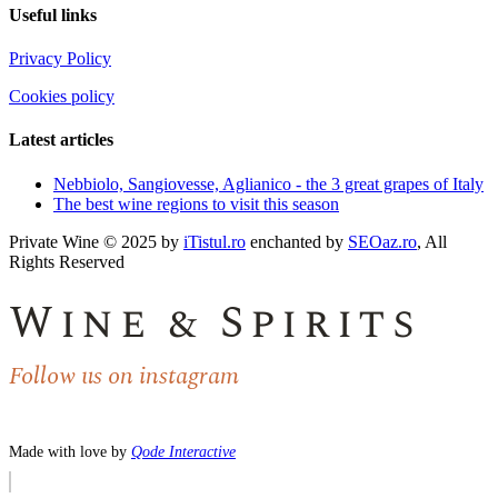
Useful links
Privacy Policy
Cookies policy
Latest articles
Nebbiolo, Sangiovesse, Aglianico - the 3 great grapes of Italy
The best wine regions to visit this season
Private Wine © 2025 by
iTistul.ro
enchanted by
SEOaz.ro
, All
Rights Reserved
Wine & Spirits
Follow us on instagram
Made with love by
Qode Interactive