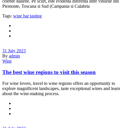
celebre italiene. Pe scurt, este evidenta diferenta intre vinurile din
Piemonte, Toscana si Sud (Campania si Calabria
Tags:
wine bar tasting
31 July 2023
By
admin
Wine
The best wine regions to visit this season
For wine lovers, travel to wine regions offers an opportunity to
explore magnificent landscapes, taste exceptional wines and learn
about the wine-making process.