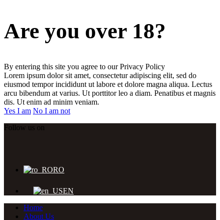
Are you over 18?
By entering this site you agree to our Privacy Policy
Lorem ipsum dolor sit amet, consectetur adipiscing elit, sed do
eiusmod tempor incididunt ut labore et dolore magna aliqua. Lectus
arcu bibendum at varius. Ut porttitor leo a diam. Penatibus et magnis
dis. Ut enim ad minim veniam.
Yes I am
No I am not
Follow us on
RO
EN
Home
About Us