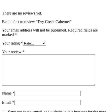
There are no reviews yet.
Be the first to review “Dry Creek Cabernet”
Your email address will not be published.
Required fields are
marked
*
Your rating
*
Your review
*
Name
*
Email
*
Save my name, email, and website in this browser for the next