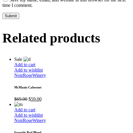
time I comment.
Related products
Sale
Add to cart
Add to wishlist
Noir
Rose
Winery
McManis Cabernet
$
69.00
$
59.00
Add to cart
Add to wishlist
Noir
Rose
Winery
Ironside Red Blend