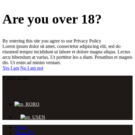
Are you over 18?
By entering this site you agree to our Privacy Policy
Lorem ipsum dolor sit amet, consectetur adipiscing elit, sed do
eiusmod tempor incididunt ut labore et dolore magna aliqua. Lectus
arcu bibendum at varius. Ut porttitor leo a diam. Penatibus et magnis
dis. Ut enim ad minim veniam.
Yes I am
No I am not
Follow us on
RO
EN
Home
About Us