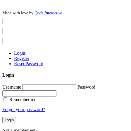
Made with love by
Qode Interactive
Login
Register
Reset Password
Login
Username
Password
Remember me
Forgot your password?
Login
Not a member yet?