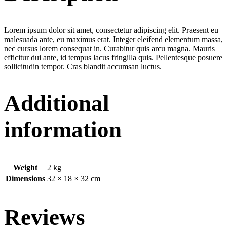
Lorem ipsum dolor sit amet, consectetur adipiscing elit. Praesent eu
malesuada ante, eu maximus erat. Integer eleifend elementum massa,
nec cursus lorem consequat in. Curabitur quis arcu magna. Mauris
efficitur dui ante, id tempus lacus fringilla quis. Pellentesque posuere
sollicitudin tempor. Cras blandit accumsan luctus.
Additional
information
Weight
2 kg
Dimensions
32 × 18 × 32 cm
Reviews