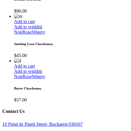
$
96.00
Add to cart
Add to wishlist
Noir
Rose
Winery
Smoking Loon Chardonnay
$
45.00
Add to cart
Add to wishlist
Noir
Rose
Winery
Butter Chardonnay
$
57.00
Contact Us
10 Puțul de Piatră Street, Bucharest 030167