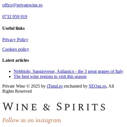
office@privatewine.ro
0732 959 919
Useful links
Privacy Policy
Cookies policy
Latest articles
Nebbiolo, Sangiovesse, Aglianico - the 3 great grapes of Italy
The best wine regions to visit this season
Private Wine © 2025 by
iTistul.ro
enchanted by
SEOaz.ro
, All
Rights Reserved
Wine & Spirits
Follow us on instagram