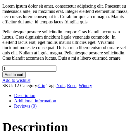
Lorem ipsum dolor sit amet, consectetur adipiscing elit. Praesent eu
malesuada ante, eu maximus erat. Integer eleifend elementum massa,
nec cursus lorem consequat in. Curabitur quis arcu magna. Mauris
efficitur dui ante, id tempus lacus fringilla quis.
Pellentesque posuere sollicitudin tempor. Cras blandit accumsan
luctus. Cras dignissim tincidunt ligula venenatis commodo. In
eleifend lacus erat, eget mollis mauris ultricies eget. Vivamus
tincidunt molestie consequat. Duis a mi a libero euismod ornare vel
quis elit. Nullam at ligula magna. Pellentesque posuere sollicitudin.
Cras blandit accumsan luctus. Duis a mi a libero euismod ornare.
Dry
Creek
Add to cart
Cabernet
Add to wishlist
quantity
SKU:
12
Category:
Gin
Tags:
Noir
,
Rose
,
Winery
Description
Additional information
Reviews (0)
Description