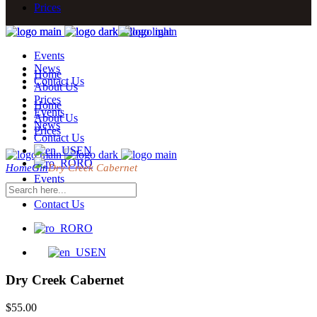
Prices
Events
News
Home
Contact Us
About Us
Prices
Home
Events
About Us
News
Prices
Contact Us
EN
RO
Home
Gin
Dry Creek Cabernet
Events
News
Contact Us
RO
EN
Dry Creek Cabernet
$
55.00