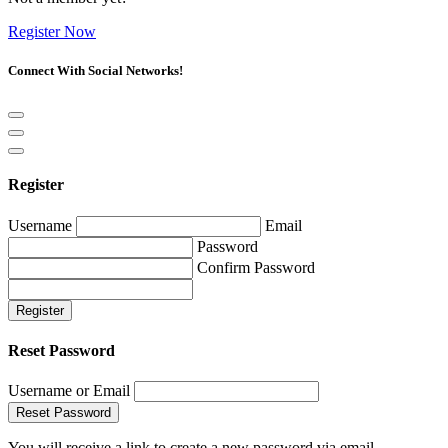
Register Now
Connect With Social Networks!
Register
Username
Email
Password
Confirm Password
Register
Reset Password
Username or Email
Reset Password
You will receive a link to create a new password via email.