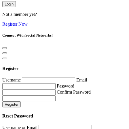
Login
Not a member yet?
Register Now
Connect With Social Networks!
Register
Username
Email
Password
Confirm Password
Register
Reset Password
Username or Email