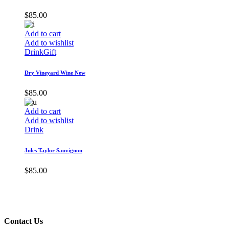
$
85.00
Add to cart
Add to wishlist
Drink
Gift
Dry Vineyard Wine New
$
85.00
Add to cart
Add to wishlist
Drink
Jules Taylor Sauvignon
$
85.00
Contact Us