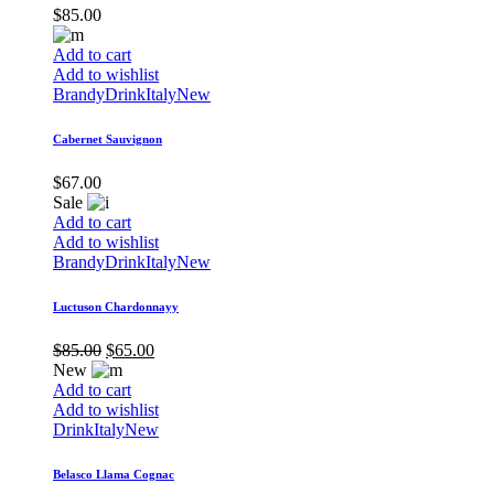
$
85.00
Add to cart
Add to wishlist
Brandy
Drink
Italy
New
Cabernet Sauvignon
$
67.00
Sale
Add to cart
Add to wishlist
Brandy
Drink
Italy
New
Luctuson Chardonnayy
$
85.00
$
65.00
New
Add to cart
Add to wishlist
Drink
Italy
New
Belasco Llama Cognac