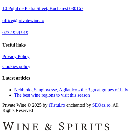
10 Puțul de Piatră Street, Bucharest 030167
office@privatewine.ro
0732 959 919
Useful links
Privacy Policy
Cookies policy
Latest articles
Nebbiolo, Sangiovesse, Aglianico - the 3 great grapes of Italy
The best wine regions to visit this season
Private Wine © 2025 by
iTistul.ro
enchanted by
SEOaz.ro
, All
Rights Reserved
Wine & Spirits