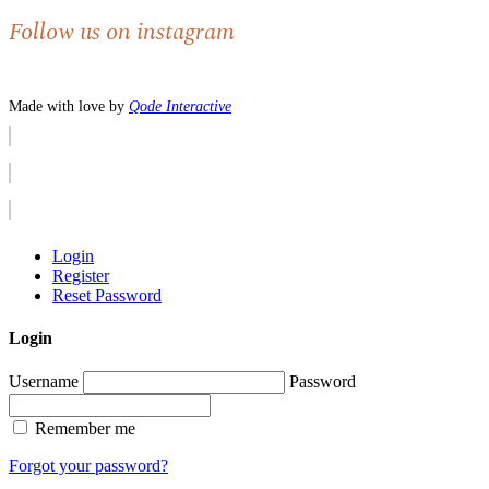
Follow us on instagram
Made with love by
Qode Interactive
Login
Register
Reset Password
Login
Username
Password
Remember me
Forgot your password?