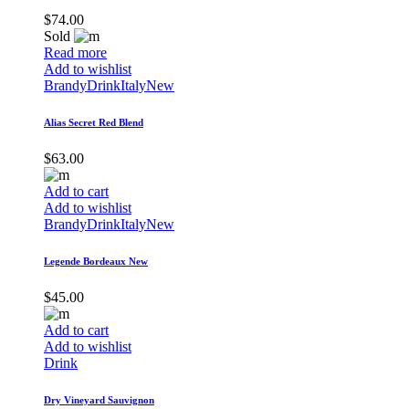
$
74.00
Sold
Read more
Add to wishlist
Brandy
Drink
Italy
New
Alias Secret Red Blend
$
63.00
Add to cart
Add to wishlist
Brandy
Drink
Italy
New
Legende Bordeaux New
$
45.00
Add to cart
Add to wishlist
Drink
Dry Vineyard Sauvignon