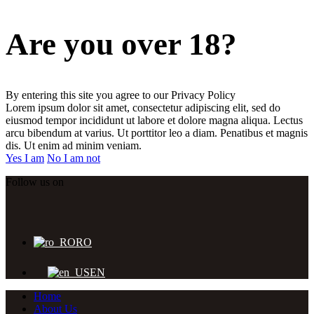
Are you over 18?
By entering this site you agree to our Privacy Policy
Lorem ipsum dolor sit amet, consectetur adipiscing elit, sed do
eiusmod tempor incididunt ut labore et dolore magna aliqua. Lectus
arcu bibendum at varius. Ut porttitor leo a diam. Penatibus et magnis
dis. Ut enim ad minim veniam.
Yes I am
No I am not
Follow us on
RO
EN
Home
About Us