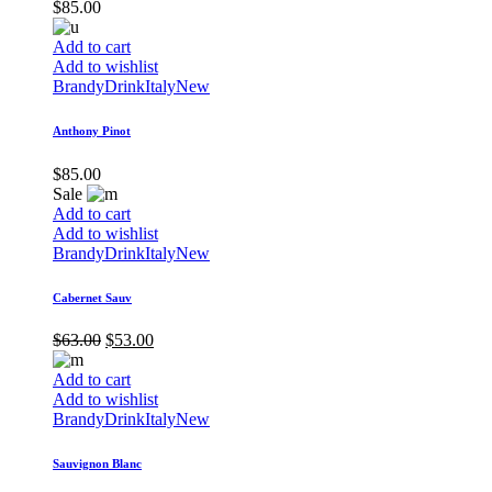
$
85.00
Add to cart
Add to wishlist
Brandy
Drink
Italy
New
Anthony Pinot
$
85.00
Sale
Add to cart
Add to wishlist
Brandy
Drink
Italy
New
Cabernet Sauv
$
63.00
$
53.00
Add to cart
Add to wishlist
Brandy
Drink
Italy
New
Sauvignon Blanc